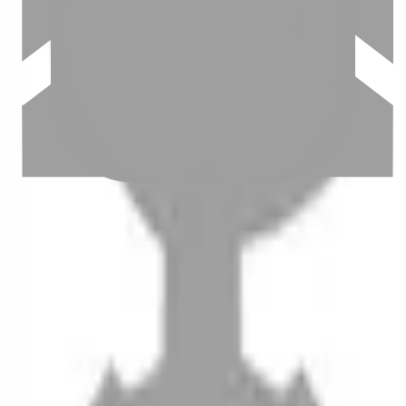
Stylist join
Contact us
Instagram
iOS
Android