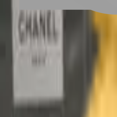
Scalp Care