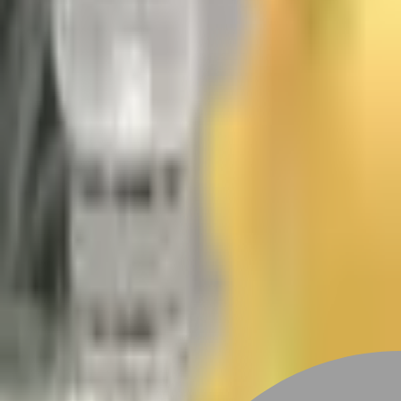
Stylist join
Studio Events