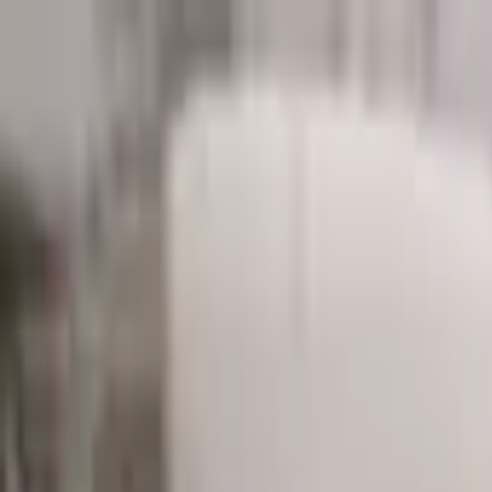
Start search
Login / Register
Change language